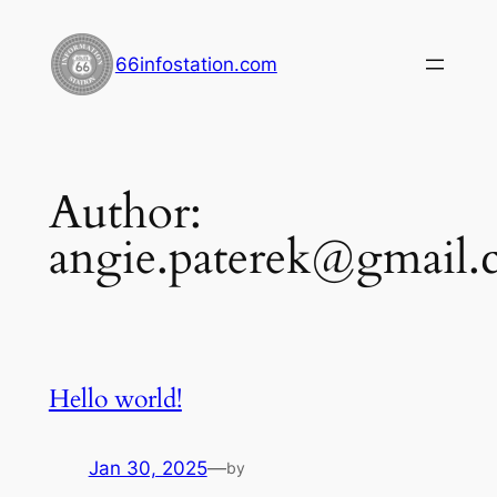
Skip
to
66infostation.com
content
Author:
angie.paterek@gmail
Hello world!
Jan 30, 2025
—
by