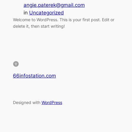
angie.paterek@gmail.com
in
Uncategorized
Welcome to WordPress. This is your first post. Edit or
delete it, then start writing!
66infostation.com
Designed with
WordPress